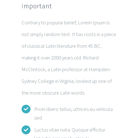
important
Contrary to popular belief, Lorem Ipsum is
not simply random text. It has roots in a piece
of classical Latin literature from 45 BC,
making it over 2000 years old. Richard
McClintock, a Latin professor at Hampden-
Sydney College in Virginia, looked up one of
the more obscure Latin words
Proin libero tellus, ultrices eu vehicula
sed
Luctus vitae nulla. Quisque efficitur