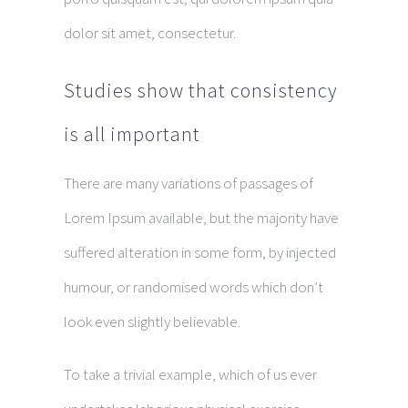
dolor sit amet, consectetur.
Studies show that consistency
is all important
There are many variations of passages of
Lorem Ipsum available, but the majority have
suffered alteration in some form, by injected
humour, or randomised words which don’t
look even slightly believable.
To take a trivial example, which of us ever