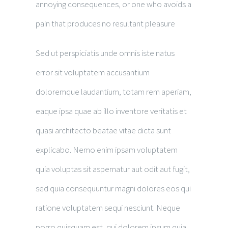
annoying consequences, or one who avoids a
pain that produces no resultant pleasure
Sed ut perspiciatis unde omnis iste natus
error sit voluptatem accusantium
doloremque laudantium, totam rem aperiam,
eaque ipsa quae ab illo inventore veritatis et
quasi architecto beatae vitae dicta sunt
explicabo. Nemo enim ipsam voluptatem
quia voluptas sit aspernatur aut odit aut fugit,
sed quia consequuntur magni dolores eos qui
ratione voluptatem sequi nesciunt. Neque
porro quisquam est, qui dolorem ipsum quia